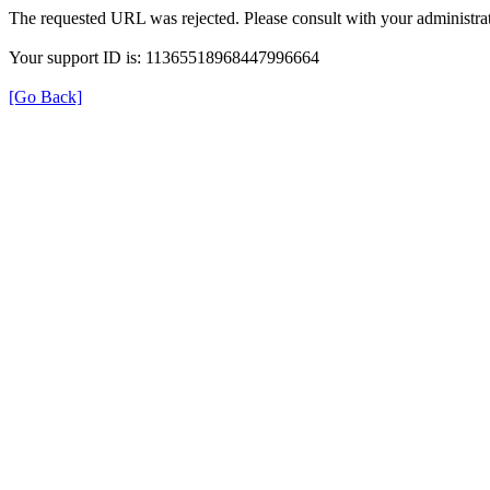
The requested URL was rejected. Please consult with your administrat
Your support ID is: 11365518968447996664
[Go Back]